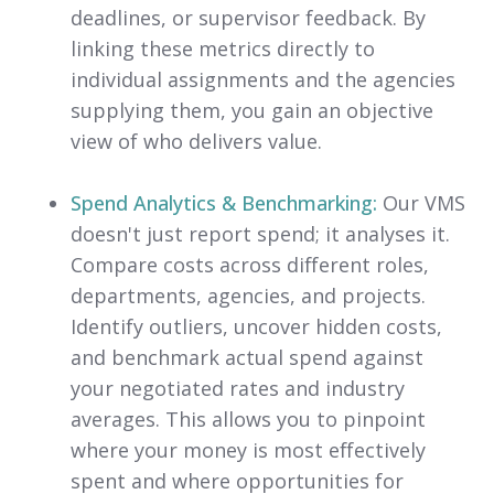
deadlines, or supervisor feedback. By
linking these metrics directly to
individual assignments and the agencies
supplying them, you gain an objective
view of who delivers value.
Spend Analytics & Benchmarking:
Our VMS
doesn't just report spend; it analyses it.
Compare costs across different roles,
departments, agencies, and projects.
Identify outliers, uncover hidden costs,
and benchmark actual spend against
your negotiated rates and industry
averages. This allows you to pinpoint
where your money is most effectively
spent and where opportunities for