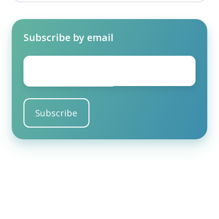
Subscribe by email
Email
*
Share this
Share
Share
Share