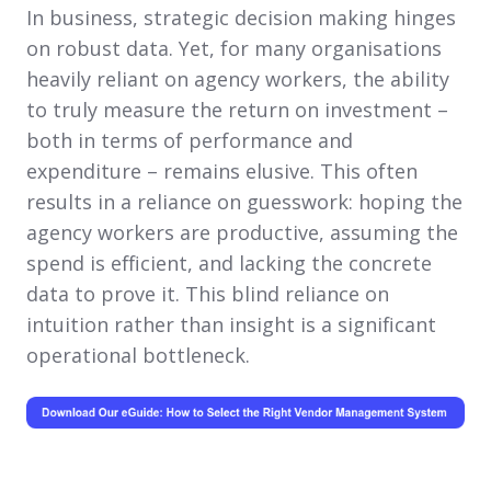
In business, strategic decision making hinges
on robust data. Yet, for many organisations
heavily reliant on agency workers, the ability
to truly measure the return on investment –
both in terms of performance and
expenditure – remains elusive. This often
results in a reliance on guesswork: hoping the
agency workers are productive, assuming the
spend is efficient, and lacking the concrete
data to prove it. This blind reliance on
intuition rather than insight is a significant
operational bottleneck.