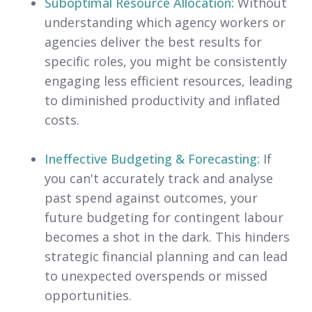
Suboptimal Resource Allocation:
Without
understanding which agency workers or
agencies deliver the best results for
specific roles, you might be consistently
engaging less efficient resources, leading
to diminished productivity and inflated
costs.
Ineffective Budgeting & Forecasting:
If
you can't accurately track and analyse
past spend against outcomes, your
future budgeting for contingent labour
becomes a shot in the dark. This hinders
strategic financial planning and can lead
to unexpected overspends or missed
opportunities.