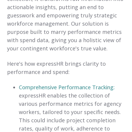
actionable insights, putting an end to
guesswork and empowering truly strategic
workforce management. Our solution is
purpose built to marry performance metrics
with spend data, giving you a holistic view of
your contingent workforce's true value.
Here's how expressHR brings clarity to
performance and spend:
Comprehensive Performance Tracking:
expressHR enables the collection of
various performance metrics for agency
workers, tailored to your specific needs.
This could include project completion
rates, quality of work, adherence to