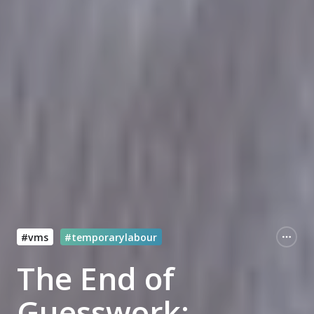
#vms
#temporarylabour
The End of
Guesswork: