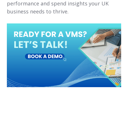
performance and spend insights your UK
business needs to thrive.