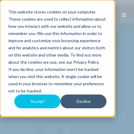
This website stores cookies on your computer.
These cookies are used to collect information about
how you interact with our website and allow us to
remember you. We use this information in order to
improve and customize your browsing experience
and for analytics and metrics about our visitors both
on this website and other media. To find out more
about the cookies we use, see our Privacy Policy.
If you decline, your information won’t be tracked
when you visit this website. A single cookie will be
used in your browser to remember your preference
not to be tracked.
Accept
Decline