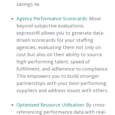
savings lie.
Agency Performance Scorecards:
Move
beyond subjective evaluations.
expressHR allows you to generate data-
driven scorecards for your staffing
agencies, evaluating them not only on
cost but also on their ability to source
high-performing talent, speed of
fulfillment, and adherence to compliance.
This empowers you to build stronger
partnerships with your best-performing
suppliers and address issues with others.
Optimised Resource Utilisation:
By cross-
referencing performance data with real-