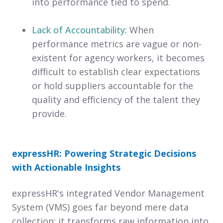
into performance tied to spend.
Lack of Accountability:
When
performance metrics are vague or non-
existent for agency workers, it becomes
difficult to establish clear expectations
or hold suppliers accountable for the
quality and efficiency of the talent they
provide.
expressHR: Powering Strategic Decisions
with Actionable Insights
expressHR's integrated Vendor Management
System (VMS) goes far beyond mere data
collection; it transforms raw information into