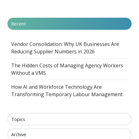
Recent
Vendor Consolidation: Why UK Businesses Are
Reducing Supplier Numbers in 2026
The Hidden Costs of Managing Agency Workers
Without a VMS
How AI and Workforce Technology Are
Transforming Temporary Labour Management
Topics
Archive