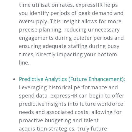
time utilisation rates, expressHR helps
you identify periods of peak demand and
oversupply. This insight allows for more
precise planning, reducing unnecessary
engagements during quieter periods and
ensuring adequate staffing during busy
times, directly impacting your bottom
line.
Predictive Analytics (Future Enhancement):
Leveraging historical performance and
spend data, expressHR can begin to offer
predictive insights into future workforce
needs and associated costs, allowing for
proactive budgeting and talent
acquisition strategies, truly future-