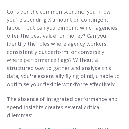
Consider the common scenario: you know
you're spending X amount on contingent
labour, but can you pinpoint which agencies
offer the best value for money? Can you
identify the roles where agency workers
consistently outperform, or conversely,
where performance flags? Without a
structured way to gather and analyse this
data, you're essentially flying blind, unable to
optimise your flexible workforce effectively.
The absence of integrated performance and
spend insights creates several critical
dilemmas: