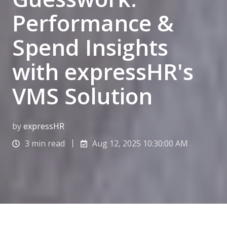
Performance &
Spend Insights
with expressHR's
VMS Solution
by
expressHR
3 min read
Aug 12, 2025 10:30:00 AM