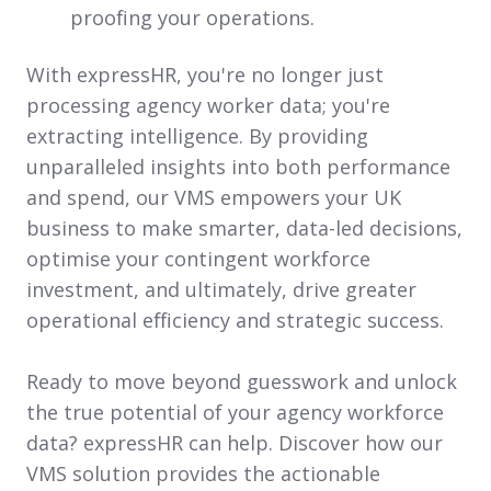
proofing your operations.
With
e
xpressHR, you're no longer just
processing agency worker data; you're
extracting intelligence. By providing
unparalleled insights into both performance
and spend, our VMS empowers your UK
business to make smarter, data-led decisions,
optimise your contingent workforce
investment, and ultimately, drive greater
operational efficiency and strategic success.
Ready to move beyond guesswork and unlock
the true potential of your agency workforce
data? expressHR can help. Discover how our
VMS solution provides the actionable