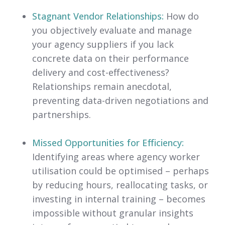
Stagnant Vendor Relationships:
How do
you objectively evaluate and manage
your agency suppliers if you lack
concrete data on their performance
delivery and cost-effectiveness?
Relationships remain anecdotal,
preventing data-driven negotiations and
partnerships.
Missed Opportunities for Efficiency:
Identifying areas where agency worker
utilisation could be optimised – perhaps
by reducing hours, reallocating tasks, or
investing in internal training – becomes
impossible without granular insights