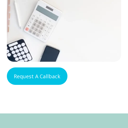
Request A Callback