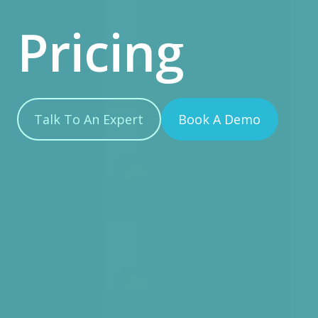
Pricing
Talk To An Expert
Book A Demo