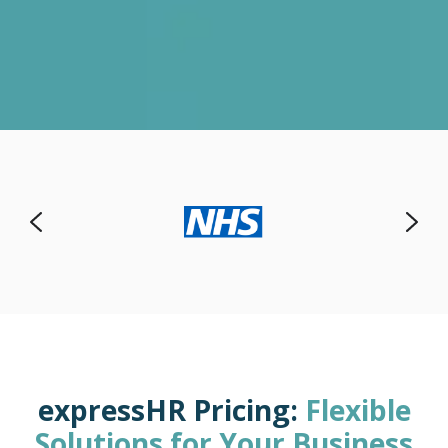
expressHR Pricing:
Flexible
Solutions for Your Business