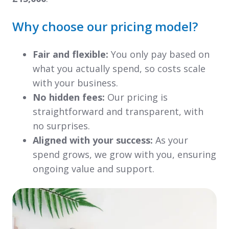
Why choose our pricing model?
Fair and flexible:
You only pay based on
what you actually spend, so costs scale
with your business.
No hidden fees:
Our pricing is
straightforward and transparent, with
no surprises.
Aligned with your success:
As your
spend grows, we grow with you, ensuring
ongoing value and support.