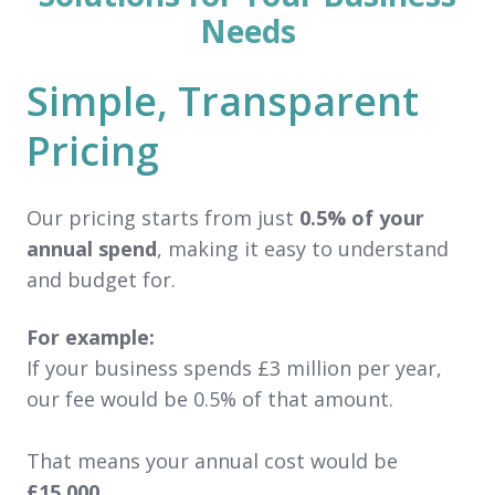
Needs
Simple, Transparent
Pricing
Our pricing starts from just
0.5% of your
annual spend
, making it easy to understand
and budget for.
For example:
If your business spends £3 million per year,
our fee would be 0.5% of that amount.
That means your annual cost would be
£15,000
.