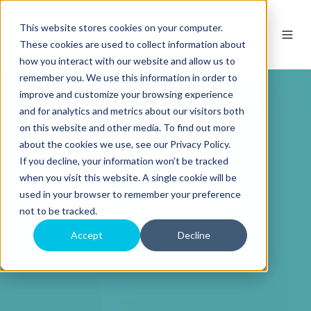
This website stores cookies on your computer.
These cookies are used to collect information about
how you interact with our website and allow us to
remember you. We use this information in order to
improve and customize your browsing experience
and for analytics and metrics about our visitors both
on this website and other media. To find out more
about the cookies we use, see our Privacy Policy.
If you decline, your information won’t be tracked
when you visit this website. A single cookie will be
used in your browser to remember your preference
not to be tracked.
Accept
Decline