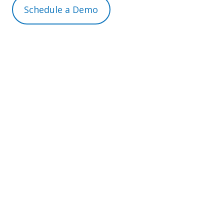
Schedule a Demo
For more information, contact us on
info@expresshr.com
or call tel:
0330 0415255
Experience the power of streamlined agency
worker management with expressHR. Let us
help you transform your workforce
operations today.