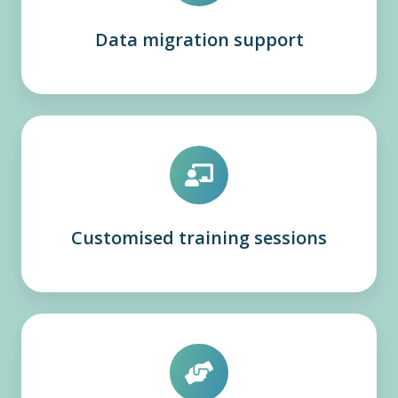
Data migration support
Customised training sessions