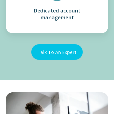
Dedicated account
management
Talk To An Expert