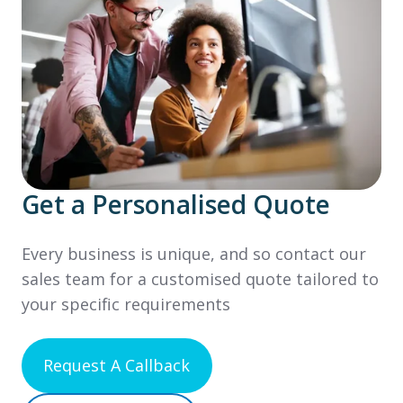
Get a Personalised Quote
Every business is unique, and so contact our
sales team for a customised quote tailored to
your specific requirements
Request A Callback