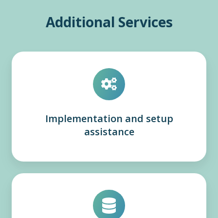
Additional Services
Implementation and setup
assistance