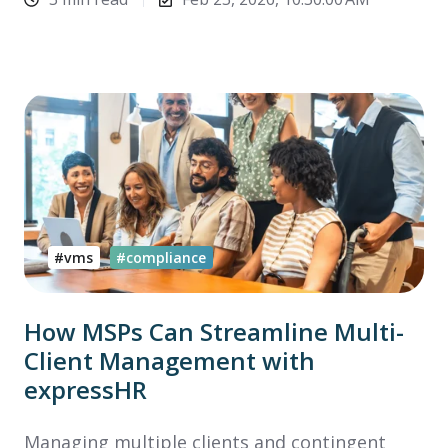
#vms
#compliance
How MSPs Can Streamline Multi-
Client Management with
expressHR
Managing multiple clients and contingent