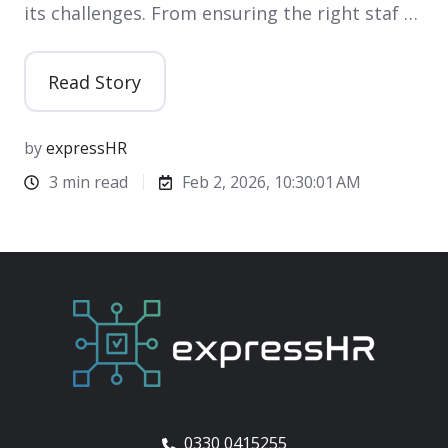
its challenges. From ensuring the right staf …
Read Story
by
expressHR
3 min read
Feb 2, 2026, 10:30:01 AM
0330 0415255