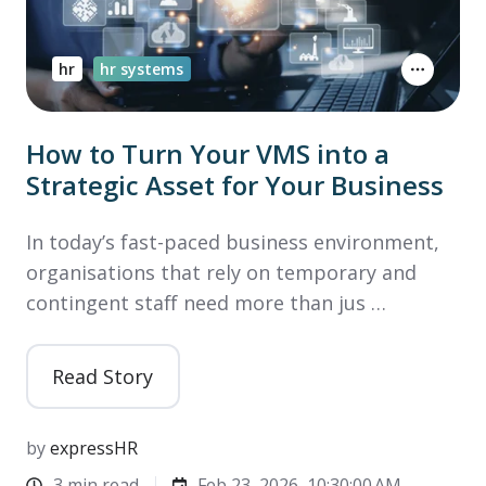
hr
hr systems
How to Turn Your VMS into a
Strategic Asset for Your Business
In today’s fast-paced business environment,
organisations that rely on temporary and
contingent staff need more than jus …
Read Story
by
expressHR
3 min read
Feb 23, 2026, 10:30:00 AM