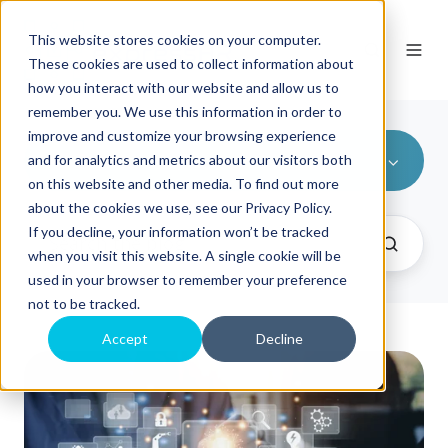
This website stores cookies on your computer.
These cookies are used to collect information about
how you interact with our website and allow us to
remember you. We use this information in order to
improve and customize your browsing experience
All Topics
and for analytics and metrics about our visitors both
on this website and other media. To find out more
about the cookies we use, see our Privacy Policy.
If you decline, your information won’t be tracked
when you visit this website. A single cookie will be
used in your browser to remember your preference
not to be tracked.
Accept
Decline