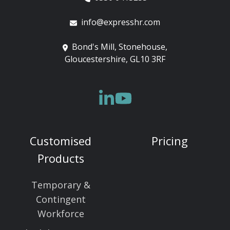
info@expresshr.com
Bond's Mill, Stonehouse,
Gloucestershire, GL10 3RF
Customised
Pricing
Products
Temporary &
Contingent
Workforce