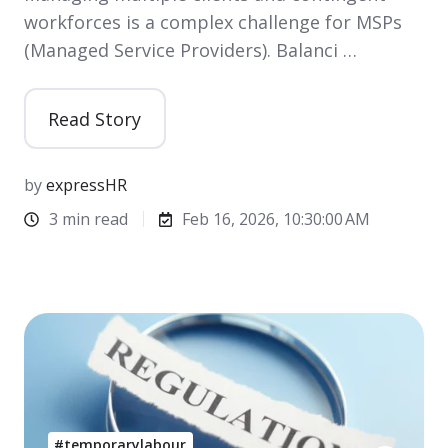
workforces is a complex challenge for MSPs
(Managed Service Providers). Balanci …
Read Story
by
expressHR
3 min read
Feb 16, 2026, 10:30:00 AM
#temporarylabour