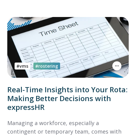
#vms
#rostering
Real-Time Insights into Your Rota:
Making Better Decisions with
expressHR
Managing a workforce, especially a
contingent or temporary team, comes with