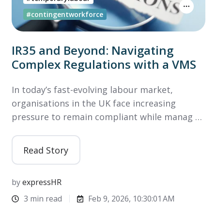
#contingentworkforce
IR35 and Beyond: Navigating
Complex Regulations with a VMS
In today’s fast-evolving labour market,
organisations in the UK face increasing
pressure to remain compliant while manag …
Read Story
by
expressHR
3 min read
Feb 9, 2026, 10:30:01 AM