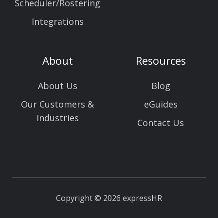
Scheduler/Rostering
Integrations
About
Resources
About Us
Blog
Our Customers &
eGuides
Industries
Contact Us
Copyright © 2026 expressHR