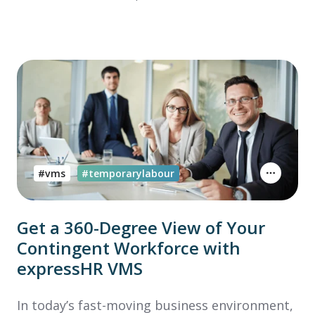
#vms
#temporarylabour
Get a 360-Degree View of Your
Contingent Workforce with
expressHR VMS
In today’s fast-moving business environment,