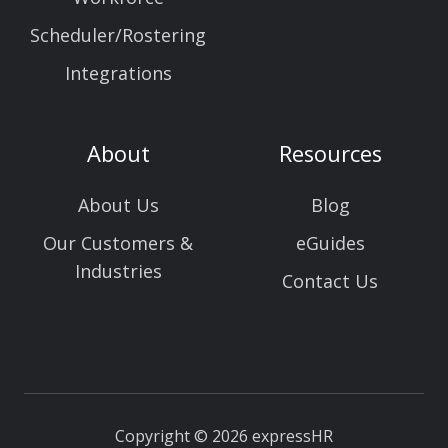
Scheduler/Rostering
Integrations
About
Resources
About Us
Blog
Our Customers &
eGuides
Industries
Contact Us
Copyright © 2026 expressHR