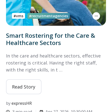
#vms
#recruitmentagencies
Smart Rostering for the Care &
Healthcare Sectors
In the care and healthcare sectors, effective
rostering is critical. Having the right staff,
with the right skills, in t …
Read Story
by
expressHR
3 min read
Apr 27, 2026, 10:30:00 AM