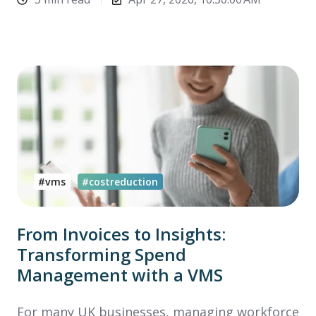
#vms
#costreduction
From Invoices to Insights:
Transforming Spend
Management with a VMS
For many UK businesses, managing workforce