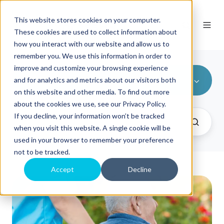
This website stores cookies on your computer.
These cookies are used to collect information about
how you interact with our website and allow us to
remember you. We use this information in order to
improve and customize your browsing experience
All Topics
and for analytics and metrics about our visitors both
on this website and other media. To find out more
about the cookies we use, see our Privacy Policy.
If you decline, your information won’t be tracked
when you visit this website. A single cookie will be
used in your browser to remember your preference
not to be tracked.
Accept
Decline