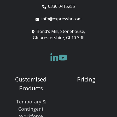
0330 0415255
info@expresshr.com
Bond's Mill, Stonehouse,
Gloucestershire, GL10 3RF
Customised
Pricing
Products
Temporary &
Contingent
Workforce