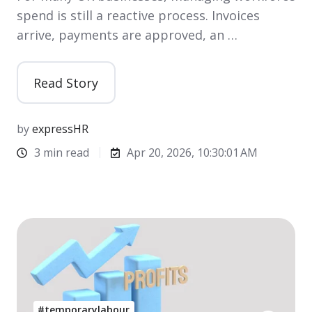
spend is still a reactive process. Invoices
arrive, payments are approved, an …
Read Story
by
expressHR
3 min read
Apr 20, 2026, 10:30:01 AM
#temporarylabour