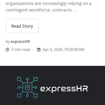
organisations are increasingly relying on a
contingent workforce, contracto …
Read Story
by
expressHR
3 min read
Apr 6, 2026, 10:30:00 AM