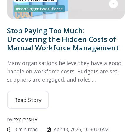
#contingentworkforce
Stop Paying Too Much:
Uncovering the Hidden Costs of
Manual Workforce Management
Many organisations believe they have a good
handle on workforce costs. Budgets are set,
suppliers are engaged, and roles …
Read Story
by
expressHR
3 min read
Apr 13, 2026, 10:30:00 AM